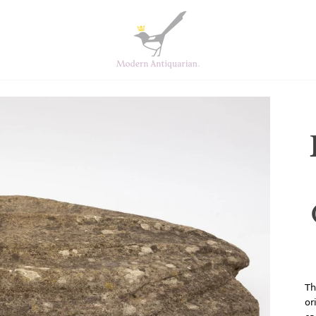
Th
or