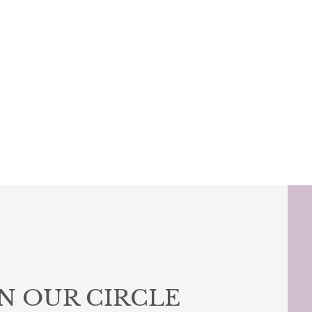
IN OUR CIRCLE