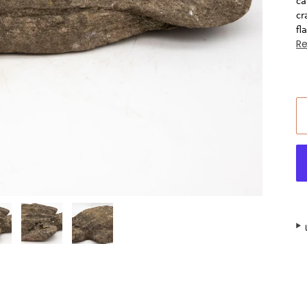
ca
cr
fl
R