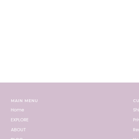
MAIN MENU
C
Home
Sh
EXPLORE
Pr
ABOUT
Re