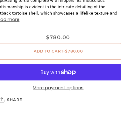
ptivating turtle complete with flippers. Its meticulous
aftsmanship is evident in the intricate detailing of the
atback tortoise shell, which showcases a lifelike texture and
ead more
$780.00
ADD TO CART
•
$780.00
More payment options
SHARE