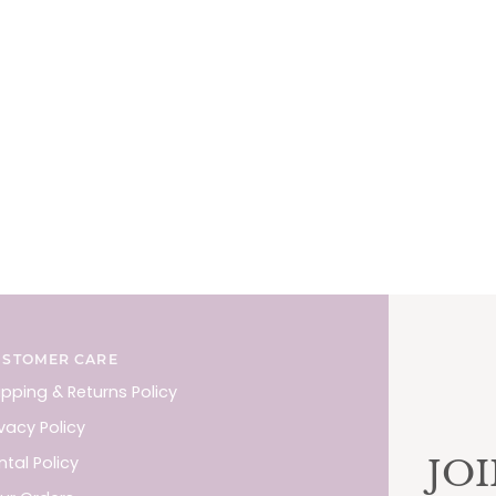
USTOMER CARE
ipping & Returns Policy
ivacy Policy
JO
ntal Policy