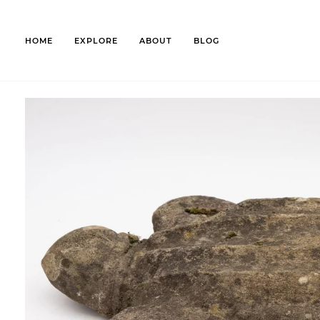
Skip
to
content
HOME
EXPLORE
ABOUT
BLOG