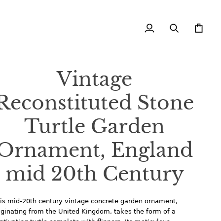
My
Search
Cart
Account
Vintage
Reconstituted Stone
Turtle Garden
Ornament, England
mid 20th Century
is mid-20th century vintage concrete garden ornament,
iginating from the United Kingdom, takes the form of a