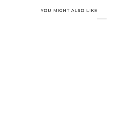
YOU MIGHT ALSO LIKE