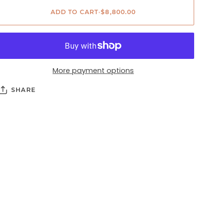
ADD TO CART
•
$8,800.00
More payment options
SHARE