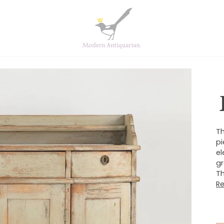
Th
pi
el
gr
Th
R