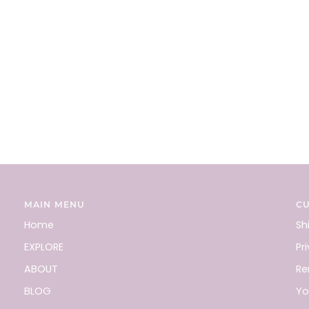
MAIN MENU
C
Home
Sh
EXPLORE
Pr
ABOUT
Re
BLOG
Yo