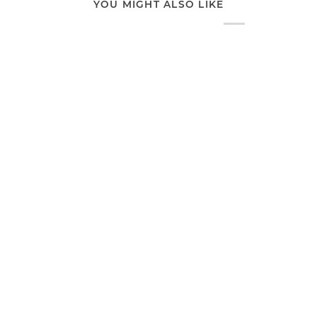
YOU MIGHT ALSO LIKE