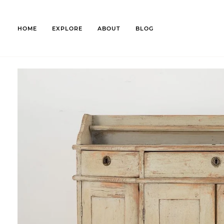
Skip
to
content
HOME
EXPLORE
ABOUT
BLOG