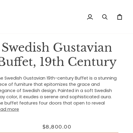
My
Search
Cart
Account
Swedish Gustavian
Buffet, 19th Century
e Swedish Gustavian 19th-century Buffet is a stunning
ece of furniture that epitomizes the grace and
egance of Swedish design. Painted in a soft Swedish
ay color, it exudes a serene and sophisticated aura.
e buffet features four doors that open to reveal
ead more
$8,800.00