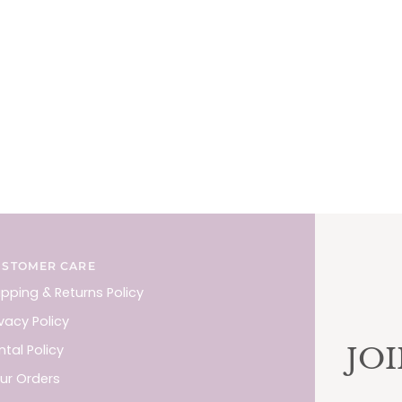
USTOMER CARE
ipping & Returns Policy
ivacy Policy
JO
ntal Policy
ur Orders