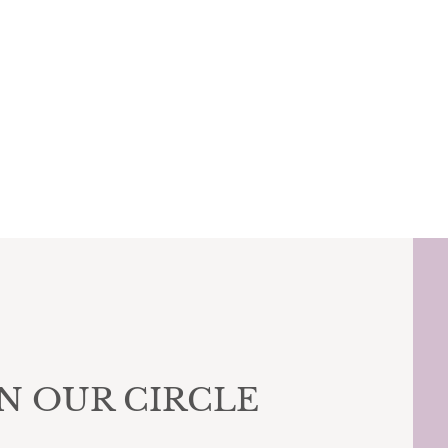
IN OUR CIRCLE