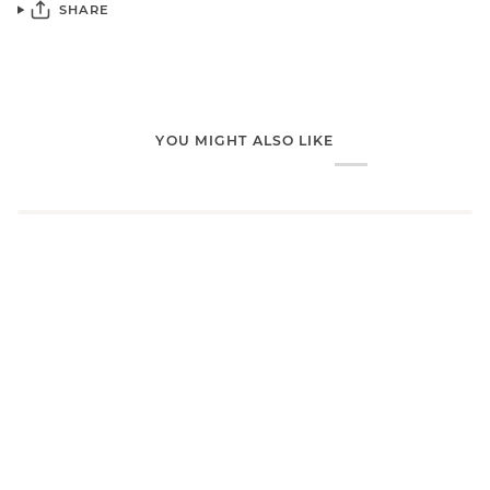
SHARE
YOU MIGHT ALSO LIKE