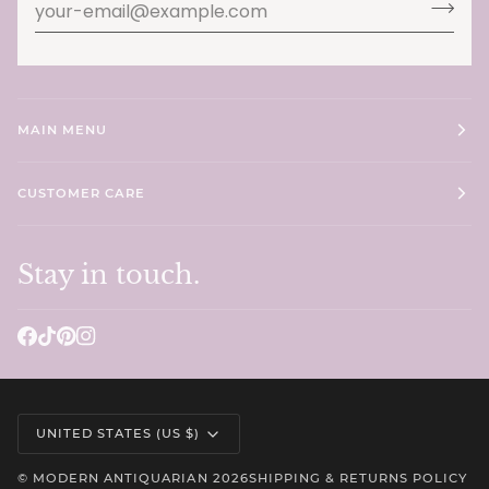
MAIN MENU
CUSTOMER CARE
Stay in touch.
Currency
UNITED STATES (US $)
©
MODERN ANTIQUARIAN
2026
SHIPPING & RETURNS POLICY