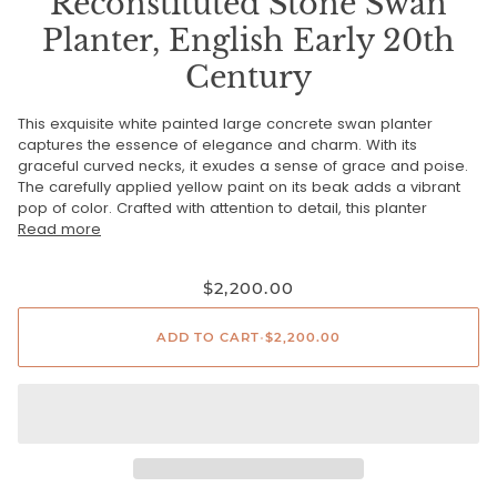
Reconstituted Stone Swan
Planter, English Early 20th
Century
This exquisite white painted large concrete swan planter
captures the essence of elegance and charm. With its
graceful curved necks, it exudes a sense of grace and poise.
The carefully applied yellow paint on its beak adds a vibrant
pop of color. Crafted with attention to detail, this planter
Read more
$2,200.00
ADD TO CART
•
$2,200.00