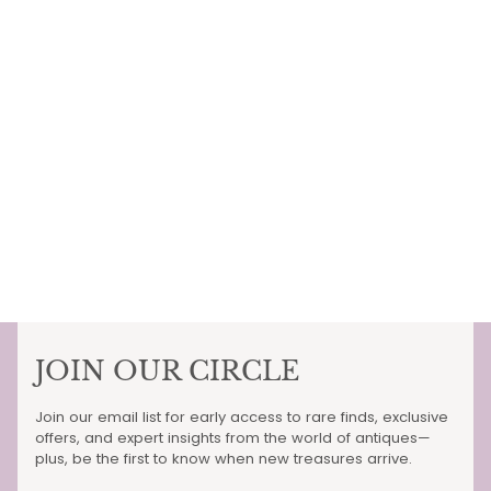
JOIN OUR CIRCLE
Join our email list for early access to rare finds, exclusive
offers, and expert insights from the world of antiques—
plus, be the first to know when new treasures arrive.