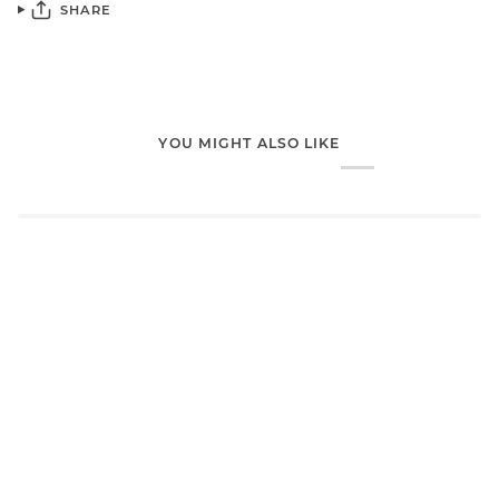
SHARE
YOU MIGHT ALSO LIKE