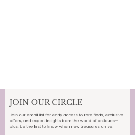
JOIN OUR CIRCLE
Join our email list for early access to rare finds, exclusive
offers, and expert insights from the world of antiques—
plus, be the first to know when new treasures arrive.