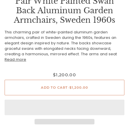
Pair White Painted Swan
Back Aluminum Garden
Armchairs, Sweden 1960s
This charming pair of white-painted aluminum garden
armchairs, crafted in Sweden during the 1960s, features an
elegant design inspired by nature. The backs showcase
graceful swans with elongated necks facing downward,
creating a harmonious, mirrored effect. The arms and seat
Read more
$1,200.00
ADD TO CART
•
$1,200.00