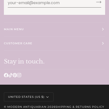
MAIN MENU
CUSTOMER CARE
Stay in touch.
Currency
UNITED STATES (US $)
©
MODERN ANTIQUARIAN
2026
SHIPPING & RETURNS POLICY