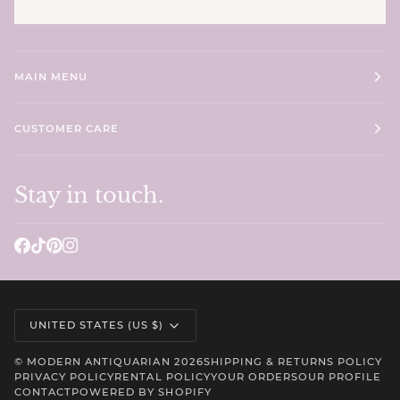
MAIN MENU
CUSTOMER CARE
Stay in touch.
Currency
UNITED STATES (US $)
©
MODERN ANTIQUARIAN
2026
SHIPPING & RETURNS POLICY
PRIVACY POLICY
RENTAL POLICY
YOUR ORDERS
OUR PROFILE
CONTACT
POWERED BY SHOPIFY