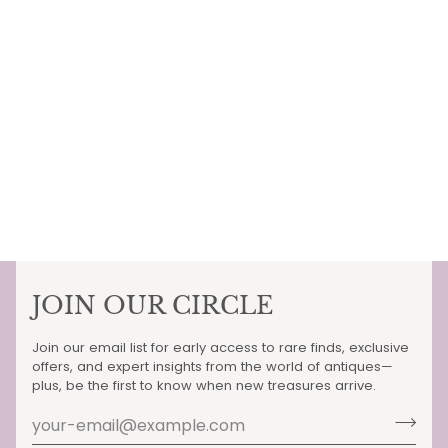
JOIN OUR CIRCLE
Join our email list for early access to rare finds, exclusive
offers, and expert insights from the world of antiques—
plus, be the first to know when new treasures arrive.