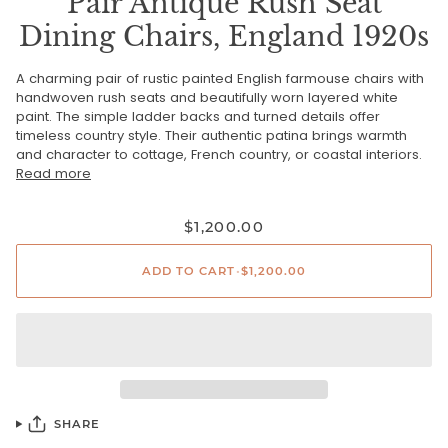
Pair Antique Rush Seat
Dining Chairs, England 1920s
A charming pair of rustic painted English farmouse chairs with
handwoven rush seats and beautifully worn layered white
paint. The simple ladder backs and turned details offer
timeless country style. Their authentic patina brings warmth
and character to cottage, French country, or coastal interiors.
Read more
$1,200.00
ADD TO CART
•
$1,200.00
SHARE