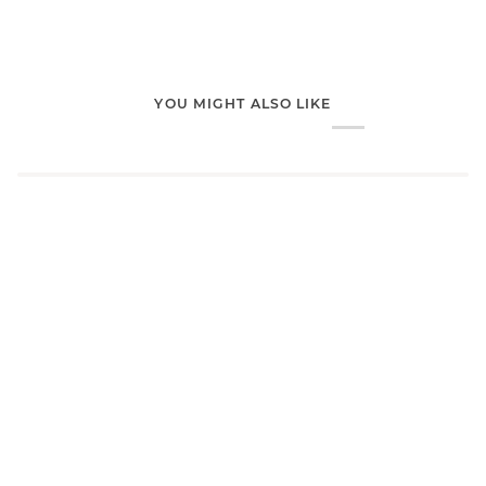
YOU MIGHT ALSO LIKE