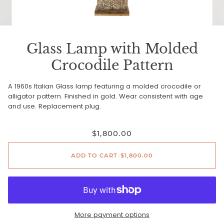
Glass Lamp with Molded
Crocodile Pattern
A 1960s Italian Glass lamp featuring a molded crocodile or
alligator pattern. Finished in gold. Wear consistent with age
and use. Replacement plug.
$1,800.00
ADD TO CART
•
$1,800.00
More payment options