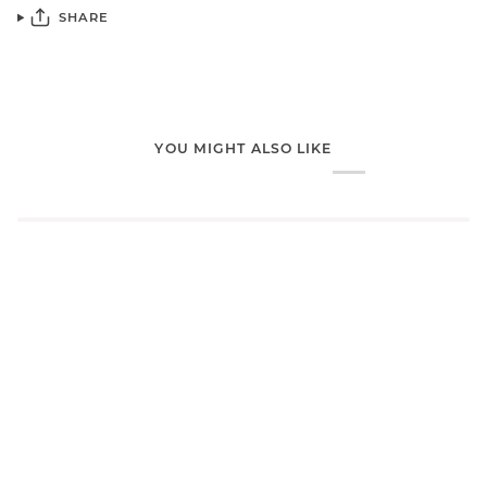
SHARE
YOU MIGHT ALSO LIKE