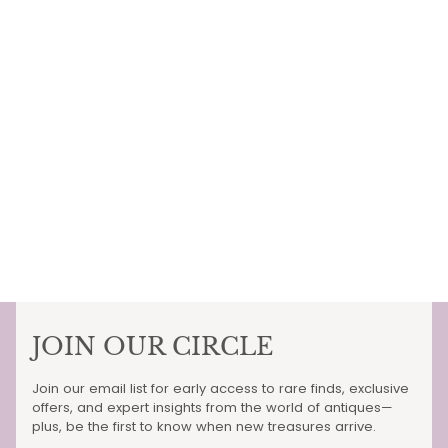
JOIN OUR CIRCLE
Join our email list for early access to rare finds, exclusive
offers, and expert insights from the world of antiques—
plus, be the first to know when new treasures arrive.