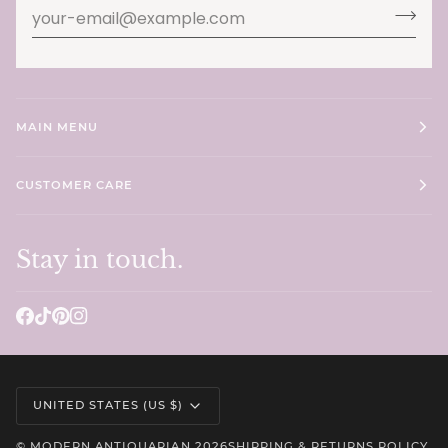
MAIN MENU
CUSTOMER CARE
Stay in touch.
Currency
UNITED STATES (US $)
©
MODERN ANTIQUARIAN
2026
SHIPPING & RETURNS POLICY